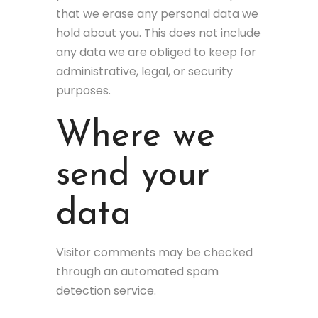
that we erase any personal data we
hold about you. This does not include
any data we are obliged to keep for
administrative, legal, or security
purposes.
Where we
send your
data
Visitor comments may be checked
through an automated spam
detection service.