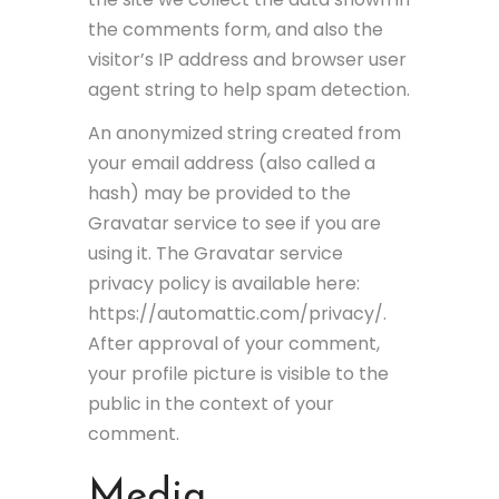
the comments form, and also the
visitor’s IP address and browser user
agent string to help spam detection.
An anonymized string created from
your email address (also called a
hash) may be provided to the
Gravatar service to see if you are
using it. The Gravatar service
privacy policy is available here:
https://automattic.com/privacy/.
After approval of your comment,
your profile picture is visible to the
public in the context of your
comment.
Media