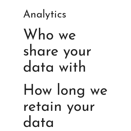
Analytics
Who we
share your
data with
How long we
retain your
data