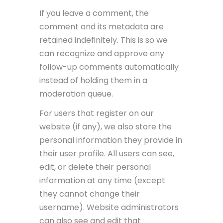
If you leave a comment, the
comment and its metadata are
retained indefinitely. This is so we
can recognize and approve any
follow-up comments automatically
instead of holding them in a
moderation queue.
For users that register on our
website (if any), we also store the
personal information they provide in
their user profile. All users can see,
edit, or delete their personal
information at any time (except
they cannot change their
username). Website administrators
can also see and edit that