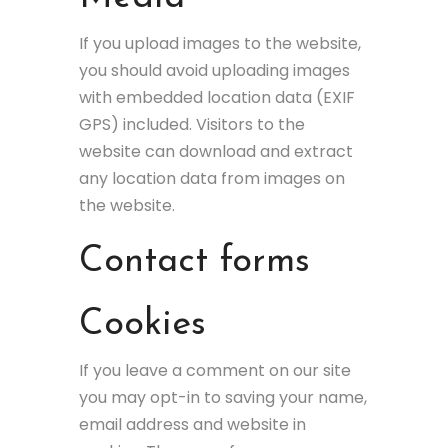
If you upload images to the website,
you should avoid uploading images
with embedded location data (EXIF
GPS) included. Visitors to the
website can download and extract
any location data from images on
the website.
Contact forms
Cookies
If you leave a comment on our site
you may opt-in to saving your name,
email address and website in