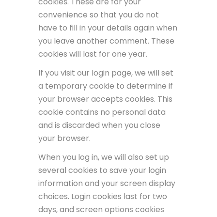
cookies. These are for your
convenience so that you do not
have to fill in your details again when
you leave another comment. These
cookies will last for one year.
If you visit our login page, we will set
a temporary cookie to determine if
your browser accepts cookies. This
cookie contains no personal data
and is discarded when you close
your browser.
When you log in, we will also set up
several cookies to save your login
information and your screen display
choices. Login cookies last for two
days, and screen options cookies