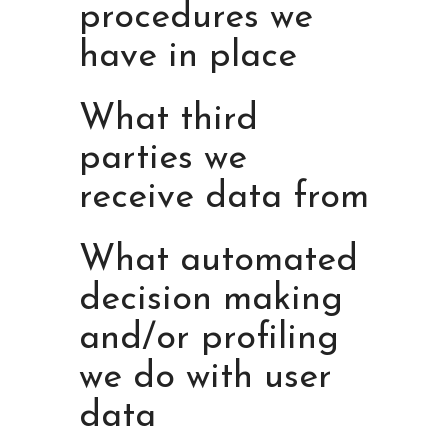
procedures we
have in place
What third
parties we
receive data from
What automated
decision making
and/or profiling
we do with user
data