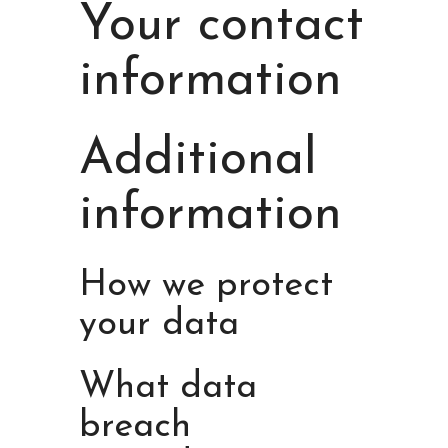
Your contact
information
Additional
information
How we protect
your data
What data
breach