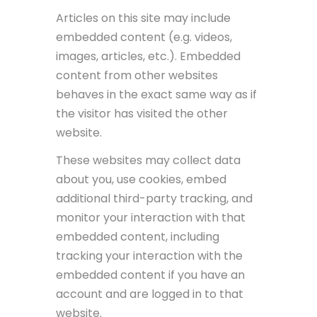
Articles on this site may include
embedded content (e.g. videos,
images, articles, etc.). Embedded
content from other websites
behaves in the exact same way as if
the visitor has visited the other
website.
These websites may collect data
about you, use cookies, embed
additional third-party tracking, and
monitor your interaction with that
embedded content, including
tracking your interaction with the
embedded content if you have an
account and are logged in to that
website.