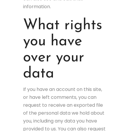
information.
What rights
you have
over your
data
If you have an account on this site,
or have left comments, you can
request to receive an exported file
of the personal data we hold about
you, including any data you have
provided to us. You can also request