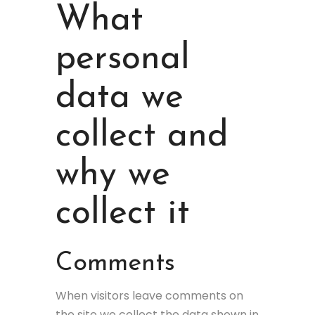
What
personal
data we
collect and
why we
collect it
Comments
When visitors leave comments on
the site we collect the data shown in