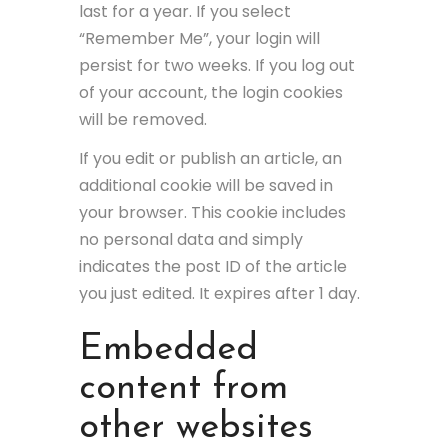
last for a year. If you select
“Remember Me”, your login will
persist for two weeks. If you log out
of your account, the login cookies
will be removed.
If you edit or publish an article, an
additional cookie will be saved in
your browser. This cookie includes
no personal data and simply
indicates the post ID of the article
you just edited. It expires after 1 day.
Embedded
content from
other websites