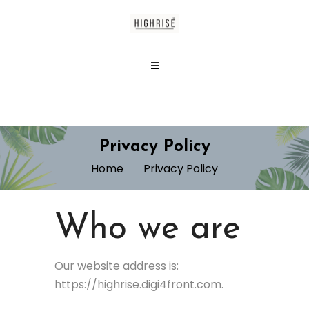
Privacy Policy
Home
Privacy Policy
Who we are
Our website address is:
https://highrise.digi4front.com.